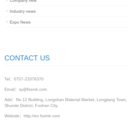
Company new
Industry news
Expo News
CONTACT US
Tel：0757-23376370
Email：sy@fssmk.com
Add：No.12 Building, Longshan Material Market, Longjiang Town,
Shunde District, Foshan City,
Website：
http://en.fssmk.com