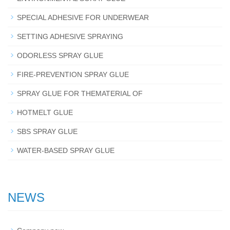
SPECIAL ADHESIVE FOR UNDERWEAR
SETTING ADHESIVE SPRAYING
ODORLESS SPRAY GLUE
FIRE-PREVENTION SPRAY GLUE
SPRAY GLUE FOR THEMATERIAL OF
HOTMELT GLUE
SBS SPRAY GLUE
WATER-BASED SPRAY GLUE
NEWS