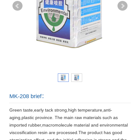
MK-208 brief：
Green taste,early tack strong,high temperature,anti-
aging,plastic province. The main raw materials such as
imported rubber,macromolecule material and environmental
viscosification resin are processed.The product has good
atomization effect ,and the initial adhesion is strong and the