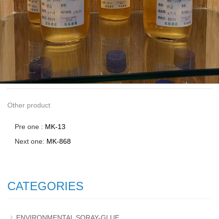
Other product
Pre one :
MK-13
Next one:
MK-868
CATEGORIES
ENVIRONMENTAL SORAY-GLUE