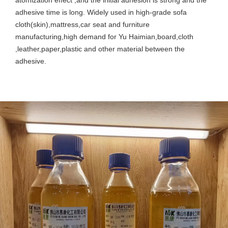
adhesive time is long. Widely used in high-grade sofa
cloth(skin),mattress,car seat and furniture
manufacturing,high demand for Yu Haimian,board,cloth
,leather,paper,plastic and other material between the
adhesive.