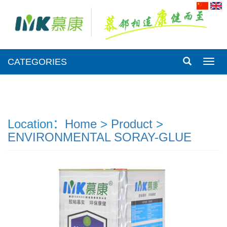
CATEGORIES
CATE
Location：
Home
>
Product
>
ENVIRONMENTAL SORAY-GLUE