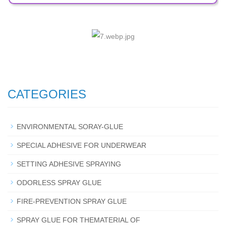
CATEGORIES
ENVIRONMENTAL SORAY-GLUE
SPECIAL ADHESIVE FOR UNDERWEAR
SETTING ADHESIVE SPRAYING
ODORLESS SPRAY GLUE
FIRE-PREVENTION SPRAY GLUE
SPRAY GLUE FOR THEMATERIAL OF