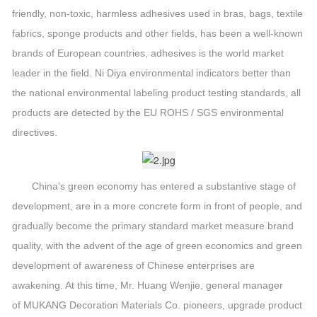
friendly, non-toxic, harmless adhesives used in bras, bags, textile
fabrics, sponge products and other fields, has been a well-known
brands of European countries, adhesives is the world market
leader in the field. Ni Diya environmental indicators better than
the national environmental labeling product testing standards, all
products are detected by the EU ROHS / SGS environmental
directives.
China's green economy has entered a substantive stage of
development, are in a more concrete form in front of people, and
gradually become the primary standard market measure brand
quality, with the advent of the age of green economics and green
development of awareness of Chinese enterprises are
awakening. At this time, Mr. Huang Wenjie, general manager
of MUKANG Decoration Materials Co. pioneers, upgrade product