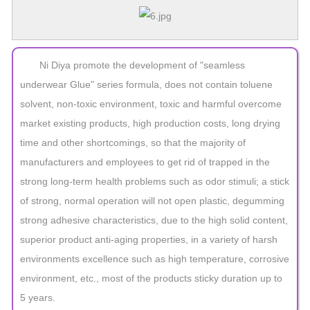
Ni Diya promote the development of "seamless
underwear Glue" series formula, does not contain toluene
solvent, non-toxic environment, toxic and harmful overcome
market existing products, high production costs, long drying
time and other shortcomings, so that the majority of
manufacturers and employees to get rid of trapped in the
strong long-term health problems such as odor stimuli; a stick
of strong, normal operation will not open plastic, degumming
strong adhesive characteristics, due to the high solid content,
superior product anti-aging properties, in a variety of harsh
environments excellence such as high temperature, corrosive
environment, etc., most of the products sticky duration up to
5 years.