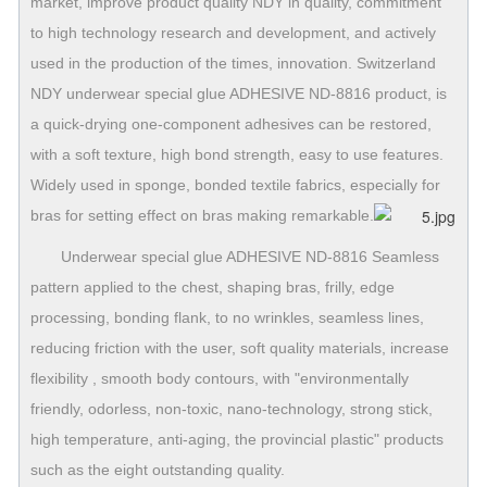
market, improve product quality NDY in quality, commitment
to high technology research and development, and actively
used in the production of the times, innovation. Switzerland
NDY underwear special glue ADHESIVE ND-8816 product, is
a quick-drying one-component adhesives can be restored,
with a soft texture, high bond strength, easy to use features.
Widely used in sponge, bonded textile fabrics, especially for
bras for setting effect on bras making remarkable.
Underwear special glue ADHESIVE ND-8816 Seamless
pattern applied to the chest, shaping bras, frilly, edge
processing, bonding flank, to no wrinkles, seamless lines,
reducing friction with the user, soft quality materials, increase
flexibility , smooth body contours, with "environmentally
friendly, odorless, non-toxic, nano-technology, strong stick,
high temperature, anti-aging, the provincial plastic" products
such as the eight outstanding quality.