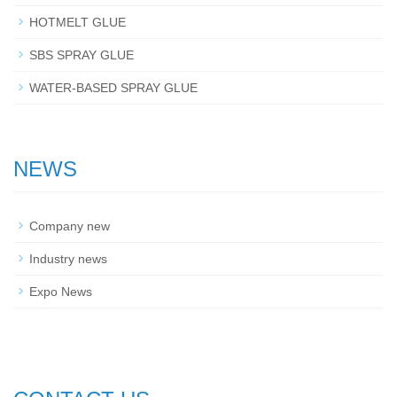
HOTMELT GLUE
SBS SPRAY GLUE
WATER-BASED SPRAY GLUE
NEWS
Company new
Industry news
Expo News