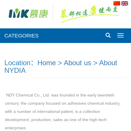
CATEGORIES
CATE
Location：
Home >
About us >
About
NYDIA
NDY Chemical Co., Ltd. was founded in the early twentieth
century, the company focused on adhesives chemical industry,
with a number of international patent, is a collection
development, production, sales as one of the high-tech
enterprises.