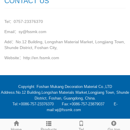
CONTACT US
Tel：0757-23376370
Email：sy@fssmk.com
Add：No.12 Building, Longshan Material Market, Longjiang Town,
Shunde District, Foshan City,
Website：
http://en.fssmk.com
Copyright: Foshan Mukang Decoration Material Co.,LTD
Address:No.12 Building,Longshan Materials Market,Longjiang Town, Shunde
District, Foshan, Guangdong, China.
Tel:+0086-757-23376370 Fax:+0086-757-23879037 E-
mail:wj@fssmk.com
Home
Products
Tel
Go top