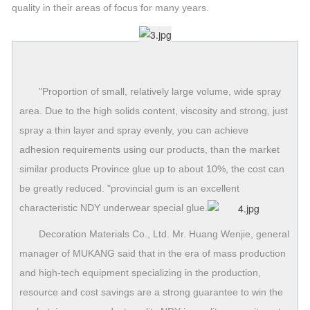
quality in their areas of focus for many years.
"Proportion of small, relatively large volume, wide spray
area. Due to the high solids content, viscosity and strong, just
spray a thin layer and spray evenly, you can achieve
adhesion requirements using our products, than the market
similar products Province glue up to about 10%, the cost can
be greatly reduced. "provincial gum is an excellent
characteristic NDY underwear special glue.
Decoration Materials Co., Ltd. Mr. Huang Wenjie, general
manager of MUKANG said that in the era of mass production
and high-tech equipment specializing in the production,
resource and cost savings are a strong guarantee to win the