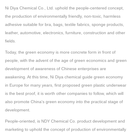
Ni Diya Chemical Co., Ltd. uphold the people-centered concept,
the production of environmentally friendly, non-toxic, harmless
adhesive suitable for bra, bags, textile fabrics, sponge products,
leather, automotive, electronics, furniture, construction and other
fields.
Today, the green economy is more concrete form in front of
people, with the advent of the age of green economics and green
development of awareness of Chinese enterprises are
awakening. At this time, Ni Diya chemical guide green economy
in Europe for many years, first proposed green plastic underwear
is the best proof, it is worth other companies to follow, which will
also promote China's green economy into the practical stage of
development.
People-oriented, is NDY Chemical Co. product development and
marketing to uphold the concept of production of environmentally