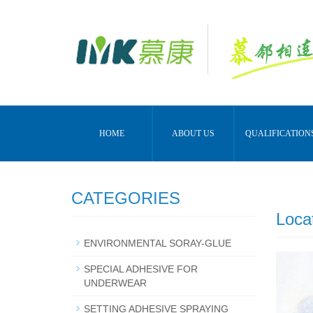
HOME
ABOUT US
QUALIFICATION
CATEGORIES
Loca
ENVIRONMENTAL SORAY-GLUE
SPECIAL ADHESIVE FOR
UNDERWEAR
SETTING ADHESIVE SPRAYING