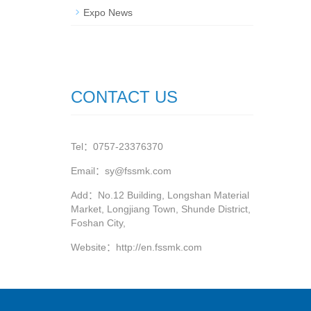
Expo News
CONTACT US
Tel：0757-23376370
Email：sy@fssmk.com
Add：No.12 Building, Longshan Material
Market, Longjiang Town, Shunde District,
Foshan City,
Website：
http://en.fssmk.com