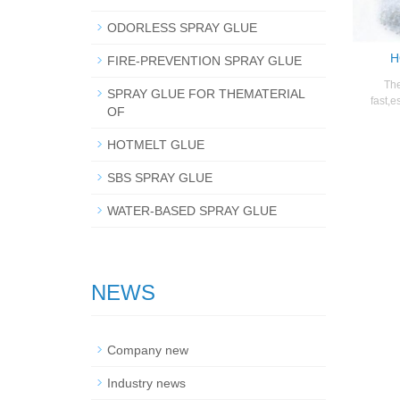
ODORLESS SPRAY GLUE
H
FIRE-PREVENTION SPRAY GLUE
The
SPRAY GLUE FOR THEMATERIAL
fast,e
OF
HOTMELT GLUE
SBS SPRAY GLUE
WATER-BASED SPRAY GLUE
NEWS
Company new
Industry news