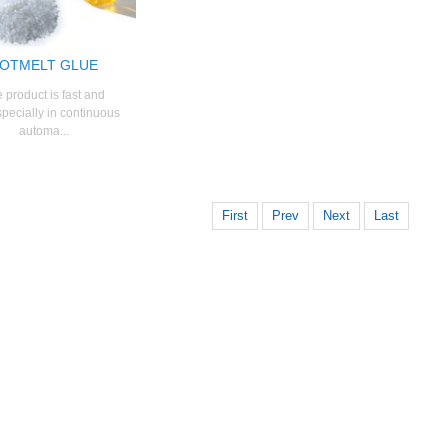
OTMELT GLUE
 product is fast and
specially in continuous
automa...
First
Prev
Next
Last