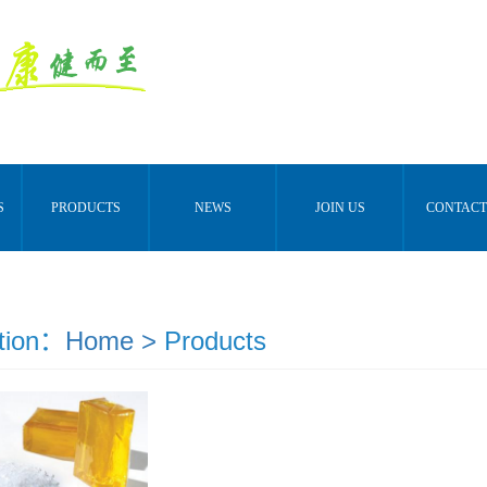
S
PRODUCTS
NEWS
JOIN US
CONTACT
tion：
Home >
Products