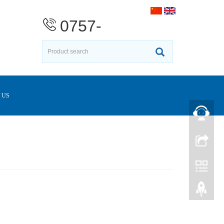
0757-
23376370
 US